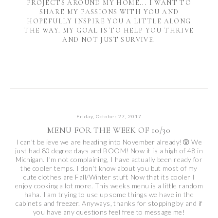
PROJECTS AROUND MY HOME... I WANT TO
SHARE MY PASSIONS WITH YOU AND
HOPEFULLY INSPIRE YOU A LITTLE ALONG
THE WAY. MY GOAL IS TO HELP YOU THRIVE
AND NOT JUST SURVIVE.
Friday, October 27, 2017
MENU FOR THE WEEK OF 10/30
I can't believe we are heading into November already!😲 We
just had 80 degree days and BOOM! Now it is a high of 48 in
Michigan. I'm not complaining, I have actually been ready for
the cooler temps. I don't know about you but most of my
cute clothes are Fall/Winter stuff. Now that its cooler I
enjoy cooking a lot more. This weeks menu is a little random
haha. I am trying to use up some things we have in the
cabinets and freezer. Anyways, thanks for stopping by and if
you have any questions feel free to message me!