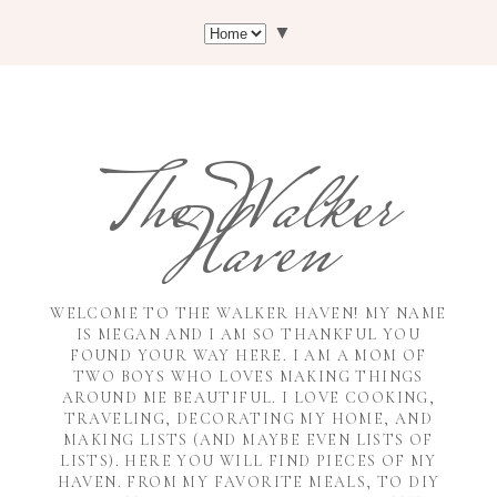
▼
The Walker
Haven
WELCOME TO THE WALKER HAVEN! MY NAME
IS MEGAN AND I AM SO THANKFUL YOU
FOUND YOUR WAY HERE. I AM A MOM OF
TWO BOYS WHO LOVES MAKING THINGS
AROUND ME BEAUTIFUL. I LOVE COOKING,
TRAVELING, DECORATING MY HOME, AND
MAKING LISTS (AND MAYBE EVEN LISTS OF
LISTS). HERE YOU WILL FIND PIECES OF MY
HAVEN. FROM MY FAVORITE MEALS, TO DIY