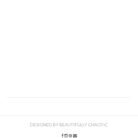
DESIGNED BY BEAUTIFULLY CHAOTIC