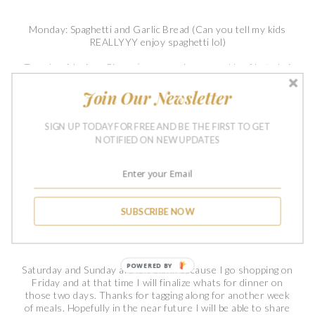
Monday: Spaghetti and Garlic Bread (Can you tell my kids
REALLYYY enjoy spaghetti lol)
Tuesday: Mexican Pizzas (we are using ground beef but obvi
you can omit that)
Join Our Newsletter
Wednesday: Homemade Chicken Noodle Soup w/ Grilled
Cheese Sandwiches
SIGN UP TODAY FOR FREE AND BE THE FIRST TO GET
NOTIFIED ON NEW UPDATES
Thursday: Leftover Chicken Noodle Soup (Thursdays seem
to be the leftover day for us haha)
Friday: Chicken Quesadilla w/ Queso for dipping (Guyssss,
Im going to cook on a Friday... say whaaaa! lol)
SUBSCRIBE NOW
Saturday:
Sunday:
POWERED BY
Saturday and Sunday are left blank because I go shopping on
Friday and at that time I will finalize whats for dinner on
those two days. Thanks for tagging along for another week
of meals. Hopefully in the near future I will be able to share