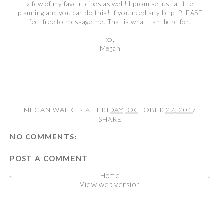
a few of my fave recipes as well! I promise just a little
planning and you can do this! If you need any help, PLEASE
feel free to message me. That is what I am here for.
xo,
Megan
MEGAN WALKER
AT
FRIDAY, OCTOBER 27, 2017
SHARE
NO COMMENTS:
POST A COMMENT
‹
Home
›
View web version